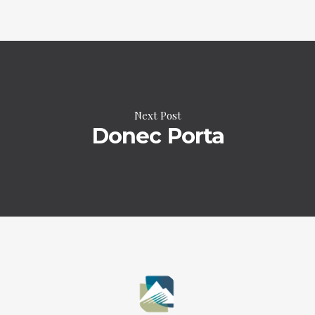
Next Post
Donec Porta