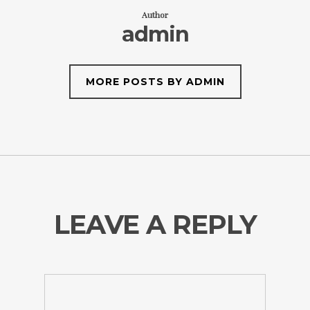
Author
admin
MORE POSTS BY ADMIN
LEAVE A REPLY