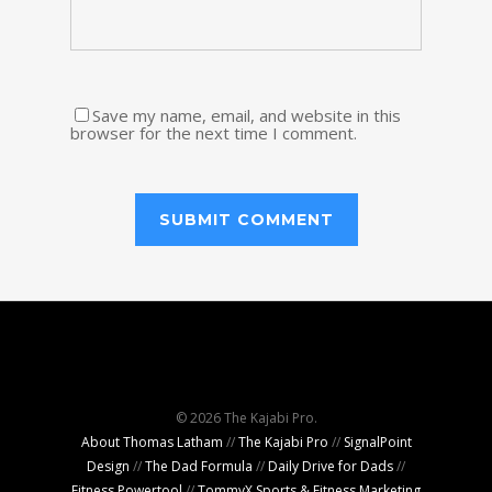
Save my name, email, and website in this
browser for the next time I comment.
© 2026 The Kajabi Pro.
About Thomas Latham
//
The Kajabi Pro
//
SignalPoint
Design
//
The Dad Formula
//
Daily Drive for Dads
//
Fitness Powertool
//
TommyX Sports & Fitness Marketing