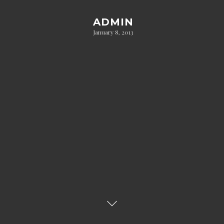
ADMIN
January 8, 2013