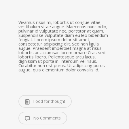
Vivamus risus mi, lobortis ut congue vitae,
vestibulum vitae augue. Maecenas nunc odio,
pulvinar id vulputate nec, porttitor at quam.
Suspendisse vulputate diam eu leo bibendum
feugiat. Lorem ipsum dolor sit amet,
consectetur adipiscing elit. Sed non ligula
augue. Praesent imperdiet magna at risus
lobortis ac accumsan lorem ornare Cras sed
lobortis libero. Pellentesque arcu lacus,
dignissim ut porta in, interdum vel risus.
Curabitur non est purus. Ut adipiscing purus
augue, quis elementum dolor convallis id.
Food for thought
No Comments