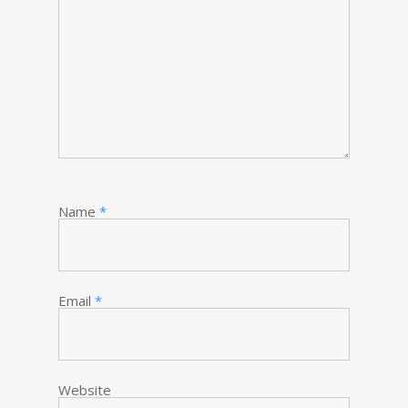
Name
*
Email
*
Website