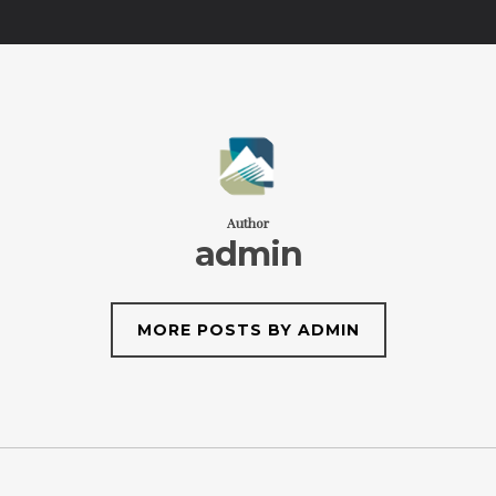
Author
admin
MORE POSTS BY ADMIN