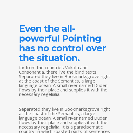
Even the all-
powerful Pointing
has no control over
the situation.
far from the countries Vokalia and
Consonantia, there live the blind texts.
Separated they live in Bookmarksgrove right
at the coast of the Semantics, a large
language ocean. A small river named Duden
flows by their place and supplies it with the
necessary regelialia.
Separated they live in Bookmarksgrove right
at the coast of the Semantics, a large
language ocean. A small river named Duden
flows by their place and supplies it with the
necessary regelialia. It is a paradisematic
country, in which roasted parts of sentences