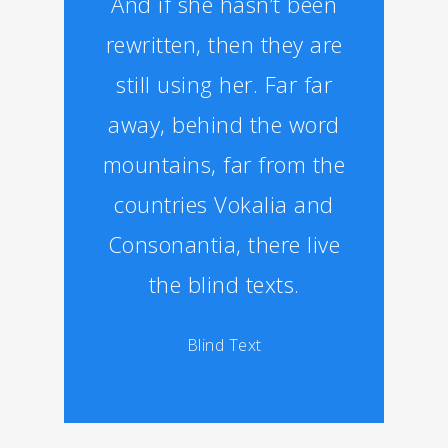
And if she hasn’t been
rewritten, then they are
still using her. Far far
away, behind the word
mountains, far from the
countries Vokalia and
Consonantia, there live
the blind texts.
Blind Text