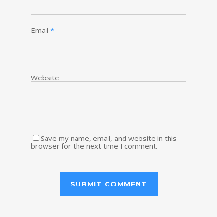
Email
*
Website
Save my name, email, and website in this
browser for the next time I comment.