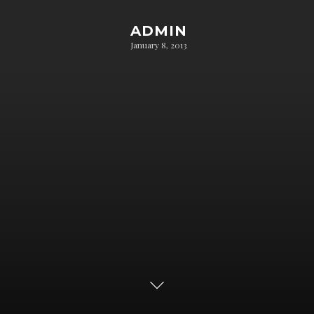
ADMIN
January 8, 2013