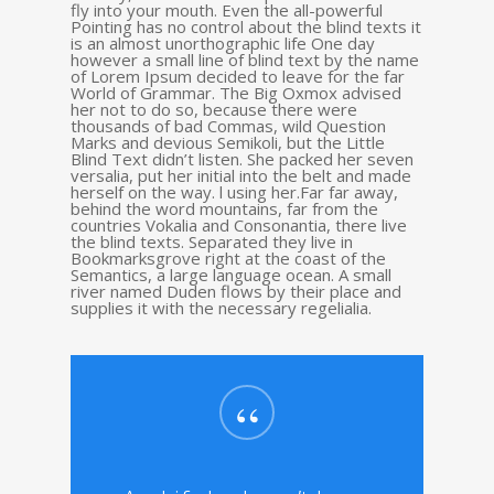
fly into your mouth. Even the all-powerful
Pointing has no control about the blind texts it
is an almost unorthographic life One day
however a small line of blind text by the name
of Lorem Ipsum decided to leave for the far
World of Grammar. The Big Oxmox advised
her not to do so, because there were
thousands of bad Commas, wild Question
Marks and devious Semikoli, but the Little
Blind Text didn’t listen. She packed her seven
versalia, put her initial into the belt and made
herself on the way. l using her.Far far away,
behind the word mountains, far from the
countries Vokalia and Consonantia, there live
the blind texts. Separated they live in
Bookmarksgrove right at the coast of the
Semantics, a large language ocean. A small
river named Duden flows by their place and
supplies it with the necessary regelialia.
“