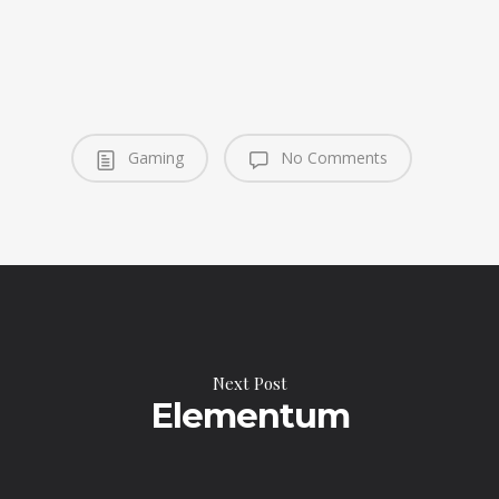
Gaming
No Comments
Next Post
Elementum