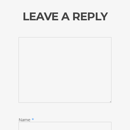
LEAVE A REPLY
Name
*