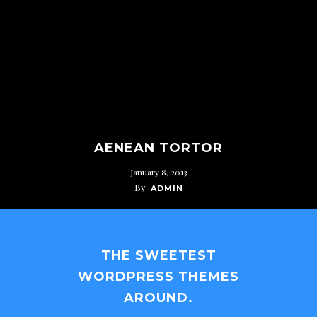
AENEAN TORTOR
January 8, 2013
By
ADMIN
THE SWEETEST
WORDPRESS THEMES
AROUND.