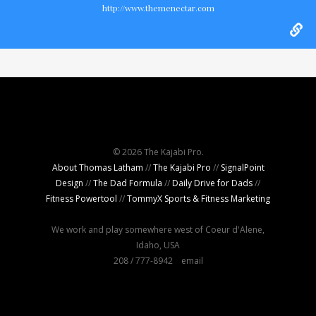
http://www.themenectar.com
© 2026 The Kajabi Pro.
About Thomas Latham
//
The Kajabi Pro
//
SignalPoint
Design
//
The Dad Formula
//
Daily Drive for Dads
//
Fitness Powertool
//
TommyX Sports & Fitness Marketing
We work and play somewhere west of Coeur d'Alene,
Idaho, USA
208 / 777-8942
email