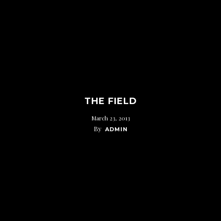
THE FIELD
March 23, 2013
By
ADMIN