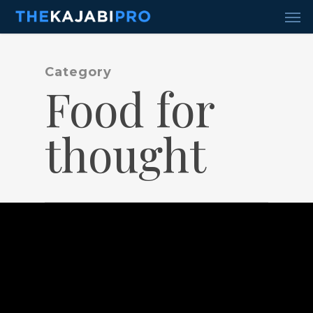
Skip
Men
to
main
content
Category
Food for
thought