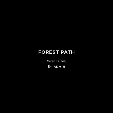
FOREST PATH
March 23, 2013
By
ADMIN