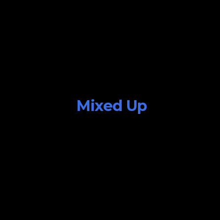
Mixed Up
July 25, 2015