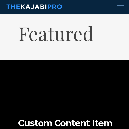
Skip
Men
to
main
content
Featured
Custom Content Item