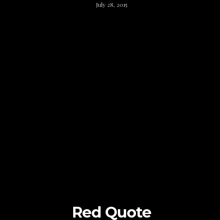
July 28, 2015
Red Quote