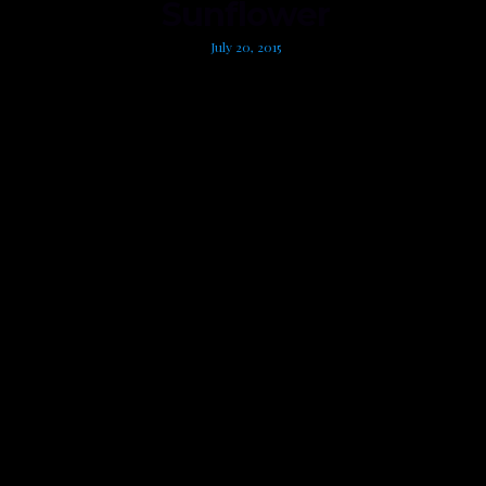
Sunflower
July 20, 2015