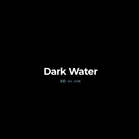
Dark Water
July 20, 2015