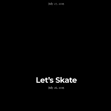
July 27, 2015
Let’s Skate
July 26, 2015