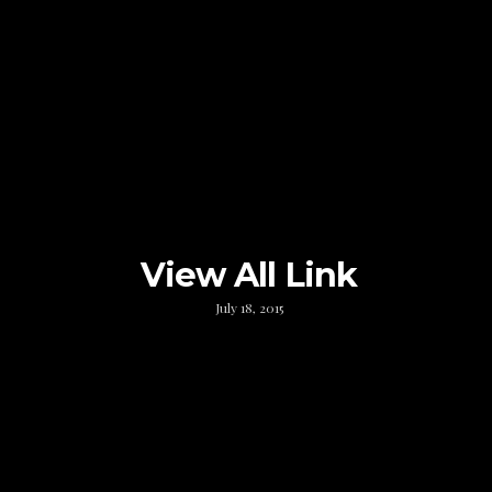
View All Link
July 18, 2015