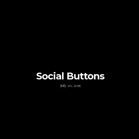
Social Buttons
July 20, 2015