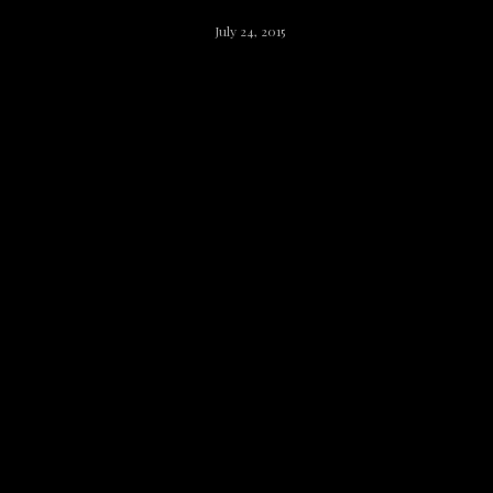
July 24, 2015