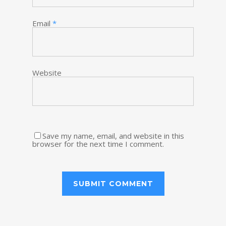
Email
*
Website
Save my name, email, and website in this
browser for the next time I comment.