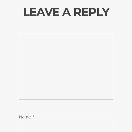
LEAVE A REPLY
Name
*