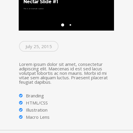
Nectar Slide #1
Nectar
This is an example caption
This is another ca
July 25, 2015
Lorem ipsum dolor sit amet, consectetur
adipiscing elit. Maecenas id est sed lacus
volutpat lobortis ac non mauris. Morbi id mi
vitae sem aliquam luctus. Praesent placerat
feugiat dapibus.
Branding
HTML/CSS
Illustration
Macro Lens