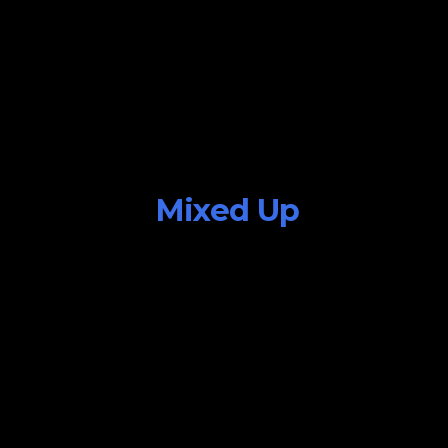
Mixed Up
July 25, 2015