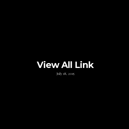
View All Link
July 18, 2015