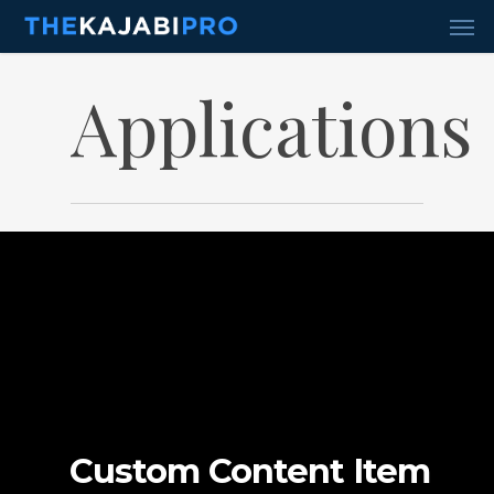
Skip
Men
to
main
content
Applications
Custom Content Item