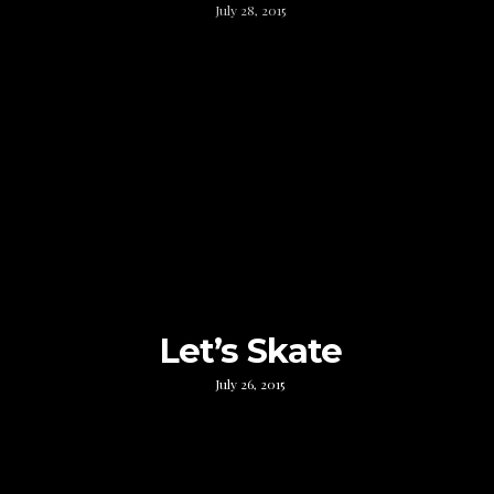
July 28, 2015
Let’s Skate
July 26, 2015