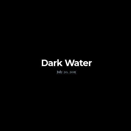
Dark Water
July 20, 2015