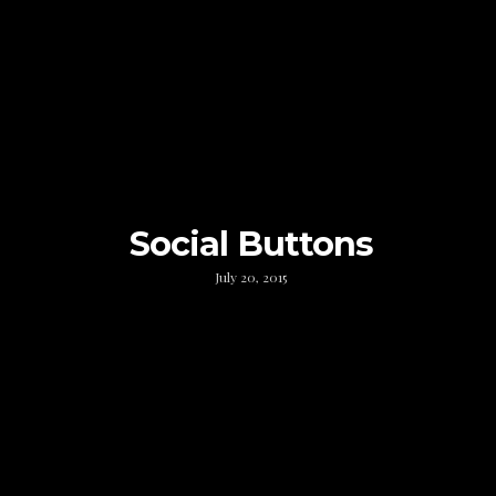
Social Buttons
July 20, 2015