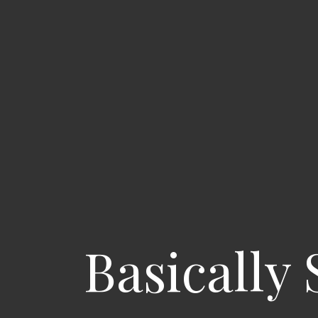
Basically 