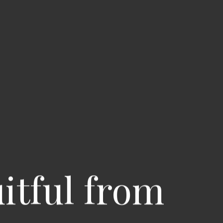
uitful from