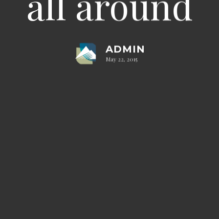
all around
ADMIN
May 22, 2015