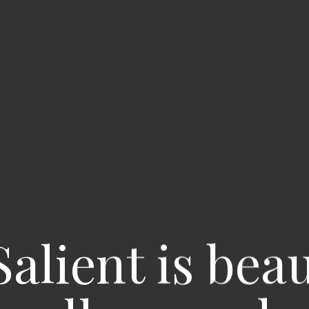
Salient is bea