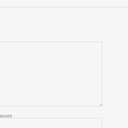
ebsite