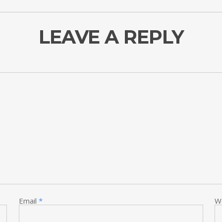
LEAVE A REPLY
Email
*
W