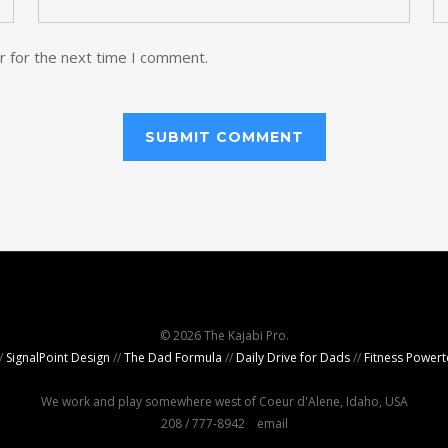
r for the next time I comment.
© 2026 The Kajabi Pro.
/
SignalPoint Design
//
The Dad Formula
//
Daily Drive for Dads
//
Fitness Powert
We work and play somewhere west of Coeur d'Alene, Idaho, USA
208 / 777-8942
email