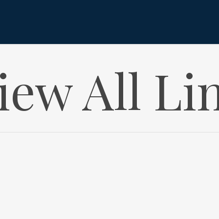
iew All Li