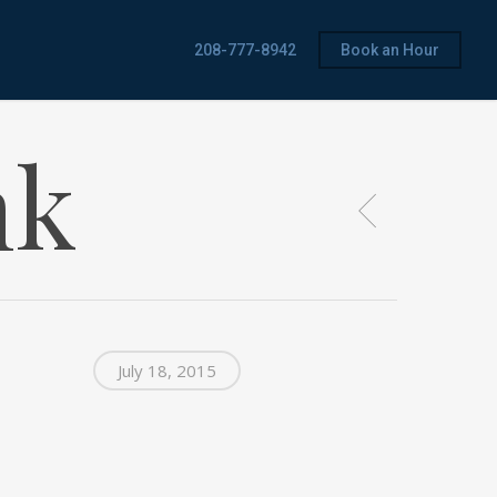
208-777-8942
Book an Hour
nk
July 18, 2015