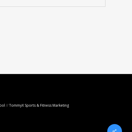
ool
//
TommyX Sports & Fitness Marketing