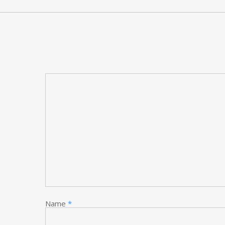
Name
*