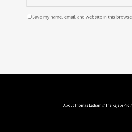
Save my name, email, and website in this browse
About Thomas Latham
//
The Kajabi Pro
/