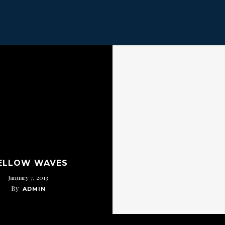
ELLOW WAVES
January 7, 2013
By
ADMIN