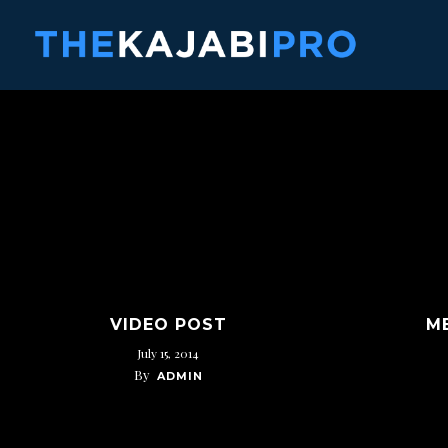
Skip
to
main
content
VIDEO POST
M
July 15, 2014
By
ADMIN