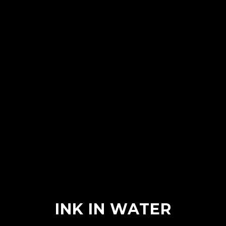
INK IN WATER