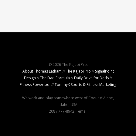
© 2026 The Kajabi Pro.
About Thomas Latham
//
The Kajabi Pro
//
SignalPoint
Design
//
The Dad Formula
//
Daily Drive for Dads
//
Fitness Powertool
//
TommyX Sports & Fitness Marketing
We work and play somewhere west of Coeur d'Alene,
Idaho, USA
208 / 777-8942
email