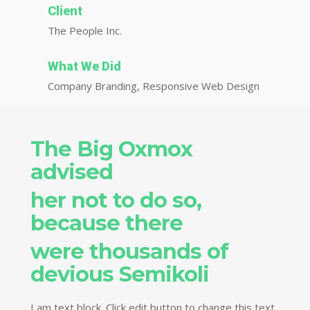
Client
The People Inc.
What We Did
Company Branding, Responsive Web Design
The Big Oxmox
advised
her not to do so,
because there
were thousands of
devious Semikoli
I am text block. Click edit button to change this text.