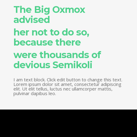
The Big Oxmox
advised
her not to do so,
because there
were thousands of
devious Semikoli
I am text block. Click edit button to change this text.
Lorem ipsum dolor sit amet, consectetur adipiscing
elit. Ut elit tellus, luctus nec ullamcorper mattis,
pulvinar dapibus leo.