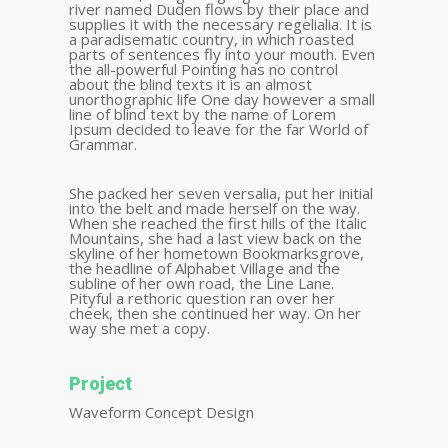
river named Duden flows by their place and
supplies it with the necessary regelialia. It is
a paradisematic country, in which roasted
parts of sentences fly into your mouth. Even
the all-powerful Pointing has no control
about the blind texts it is an almost
unorthographic life One day however a small
line of blind text by the name of Lorem
Ipsum decided to leave for the far World of
Grammar.
She packed her seven versalia, put her initial
into the belt and made herself on the way.
When she reached the first hills of the Italic
Mountains, she had a last view back on the
skyline of her hometown Bookmarksgrove,
the headline of Alphabet Village and the
subline of her own road, the Line Lane.
Pityful a rethoric question ran over her
cheek, then she continued her way. On her
way she met a copy.
Project
Waveform Concept Design