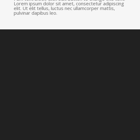
Lorem ipsum dolor sit amet, consectetur adipiscing
elit. Ut elit tellus, luctus nec ullamcorper mattis,
pulvinar dapibus leo.