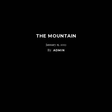
THE MOUNTAIN
January 15, 2013
By
ADMIN