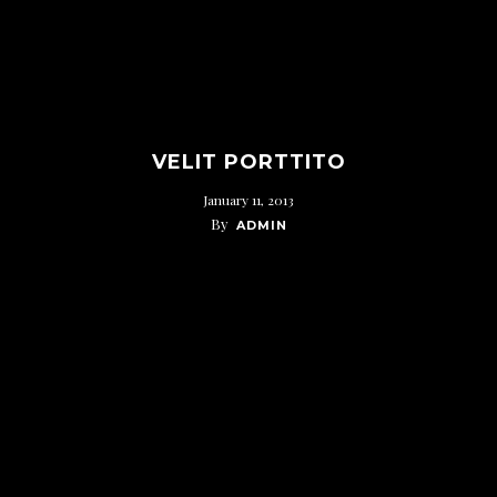
VELIT PORTTITO
January 11, 2013
By
ADMIN