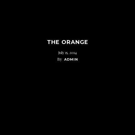
THE ORANGE
July 15, 2014
By
ADMIN