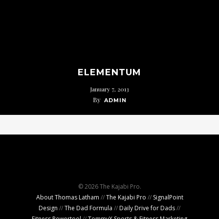
ELEMENTUM
January 7, 2013
By
ADMIN
© 2026 The Kajabi Pro.
About Thomas Latham
//
The Kajabi Pro
//
SignalPoint
Design
//
The Dad Formula
//
Daily Drive for Dads
//
Fitness Powertool
//
TommyX Sports & Fitness Marketing