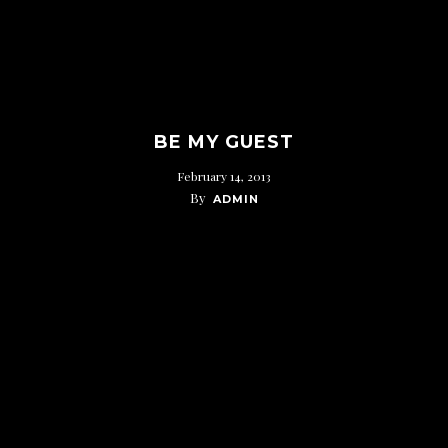
BE MY GUEST
February 14, 2013
By
ADMIN